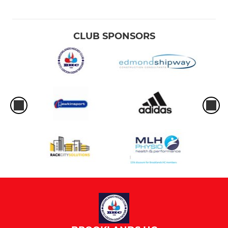
CLUB SPONSORS