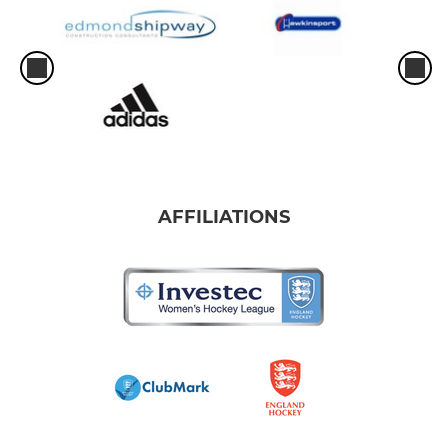
AFFILIATIONS