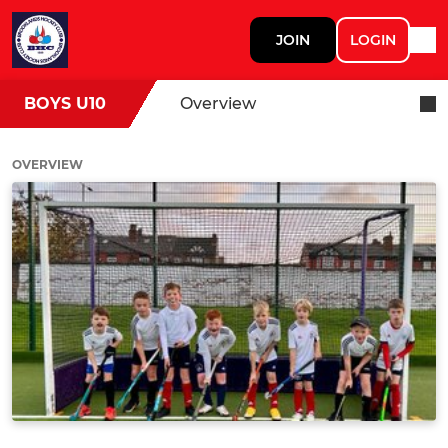
JOIN
LOGIN
BOYS U10
Overview
OVERVIEW