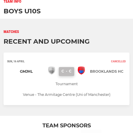
TEAM INFO
BOYS U10S
MATCHES
RECENT AND UPCOMING
SUN, 16 APRIL
CANCELLED
C
-
C
GMJHL
BROOKLANDS HC
Tournament
Venue - The Armitage Centre (Uni of Manchester)
TEAM SPONSORS