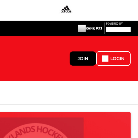
POWERED BY
RANK #33
JOIN
LOGIN