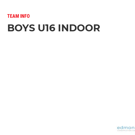
TEAM INFO
BOYS U16 INDOOR