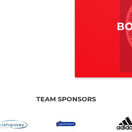
TEAM SPONSORS