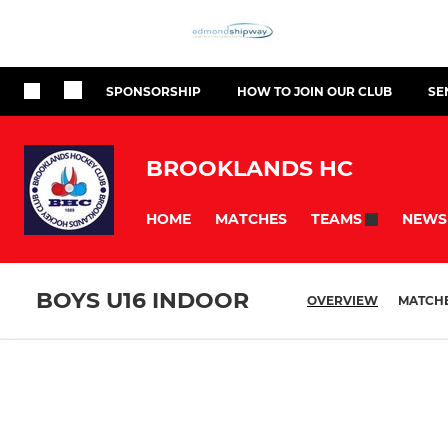
SPONSORSHIP
HOW TO JOIN OUR CLUB
SE
BROOKLANDS HC
HOME
MATCHES
NEWS
TEAMS
BOYS U16 INDOOR
OVERVIEW
MATCH