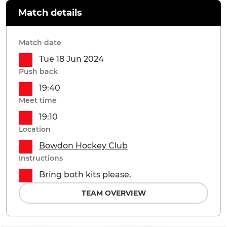
Match details
Match date
Tue 18 Jun 2024
Push back
19:40
Meet time
19:10
Location
Bowdon Hockey Club
Instructions
Bring both kits please.
TEAM OVERVIEW