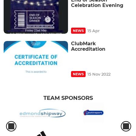
Celebration Evening
15 Apr
NEWS
ClubMark
Accreditation
15 Nov 2022
NEWS
TEAM SPONSORS