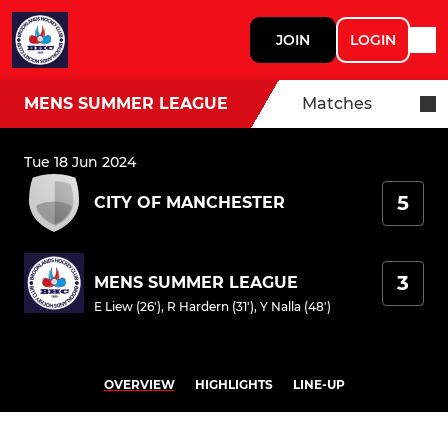
JOIN
LOGIN
MENS SUMMER LEAGUE
Matches
Tue 18 Jun 2024
5
CITY OF MANCHESTER
3
MENS SUMMER LEAGUE
E Liew (26')
,
R Hardern (31')
,
Y Nalla (48')
OVERVIEW
HIGHLIGHTS
LINE-UP