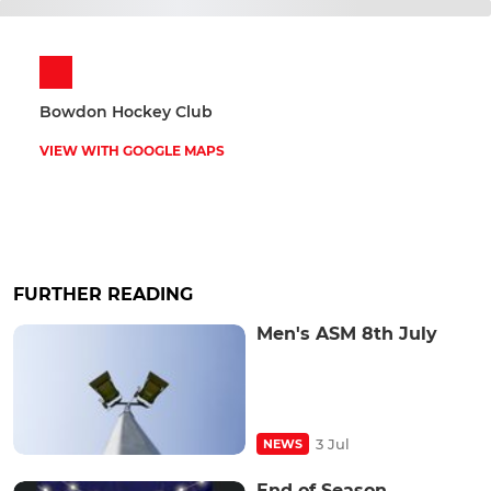
Bowdon Hockey Club
VIEW WITH GOOGLE MAPS
FURTHER READING
Men's ASM 8th July
3 Jul
NEWS
End of Season