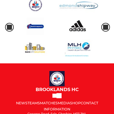
BROOKLANDS HC
NEWS
TEAMS
MATCHES
MEDIA
SHOP
CONTACT
INFORMATION
Georges Road, Sale, Cheshire, M33 3NL