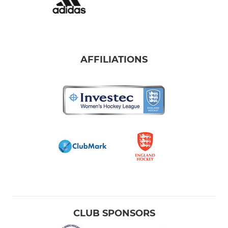
AFFILIATIONS
CLUB SPONSORS