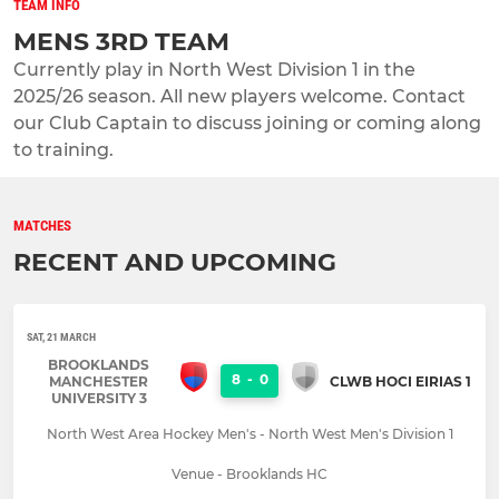
TEAM INFO
MENS 3RD TEAM
Currently play in North West Division 1 in the
2025/26 season. All new players welcome. Contact
our Club Captain to discuss joining or coming along
to training.
MATCHES
RECENT AND UPCOMING
SAT, 21 MARCH
BROOKLANDS
8
-
0
MANCHESTER
CLWB HOCI EIRIAS 1
UNIVERSITY 3
North West Area Hockey Men's - North West Men's Division 1
Venue - Brooklands HC