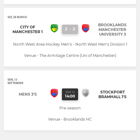
SAT, 28 MARCH
BROOKLANDS
CITY OF
2
-
2
MANCHESTER
MANCHESTER 1
UNIVERSITY 3
North West Area Hockey Men's - North West Men's Division 1
Venue - The Armitage Centre (Uni of Manchester)
SUN, 13
SEPTEMBER
STOCKPORT
SUN 13
MENS 3'S
14:00
BRAMHALL 1'S
Pre-season
Venue - Brooklands HC