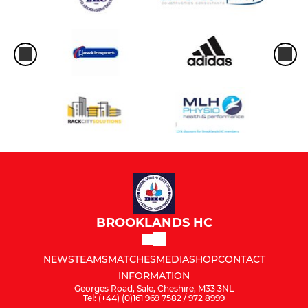
BROOKLANDS HC
NEWS
TEAMS
MATCHES
MEDIA
SHOP
CONTACT
INFORMATION
Georges Road, Sale, Cheshire, M33 3NL
Tel: (+44) (0)161 969 7582 / 972 8999