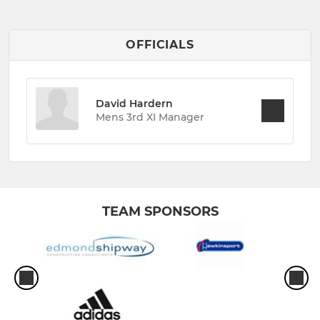
OFFICIALS
David Hardern
Mens 3rd XI Manager
TEAM SPONSORS