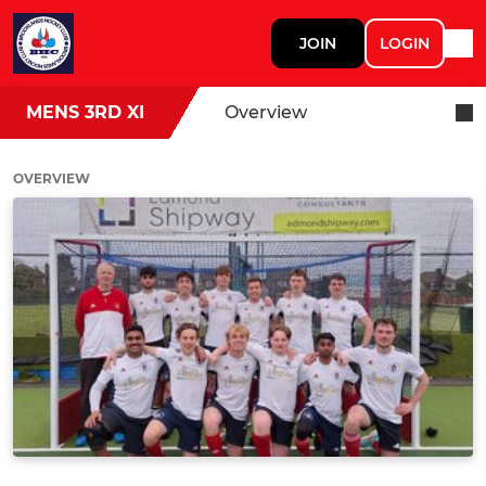
JOIN
LOGIN
MENS 3RD XI
Overview
OVERVIEW