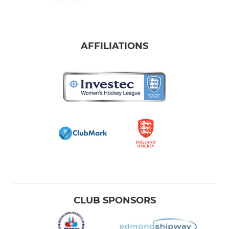
AFFILIATIONS
CLUB SPONSORS