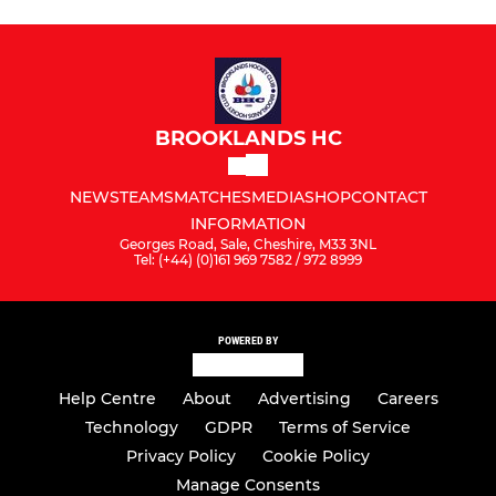
BROOKLANDS HC
NEWS
TEAMS
MATCHES
MEDIA
SHOP
CONTACT
INFORMATION
Georges Road, Sale, Cheshire, M33 3NL
Tel: (+44) (0)161 969 7582 / 972 8999
POWERED BY
Help Centre
About
Advertising
Careers
Technology
GDPR
Terms of Service
Privacy Policy
Cookie Policy
Manage Consents