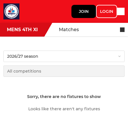
JOIN
LOGIN
MENS 4TH XI
Matches
Sorry, there are no fixtures to show
Looks like there aren't any fixtures