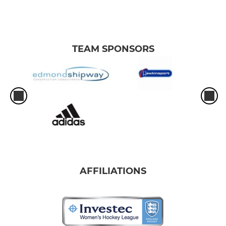
TEAM SPONSORS
AFFILIATIONS