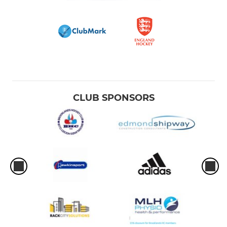
CLUB SPONSORS