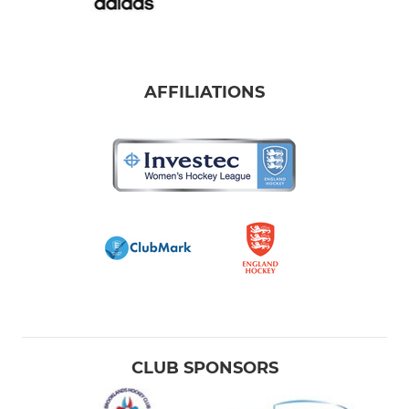
AFFILIATIONS
CLUB SPONSORS