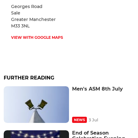
Georges Road
Sale
Greater Manchester
M33 3NL
VIEW WITH GOOGLE MAPS
FURTHER READING
Men's ASM 8th July
3 Jul
NEWS
End of Season