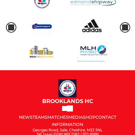
BROOKLANDS HC
NEWS
TEAMS
MATCHES
MEDIA
SHOP
CONTACT
INFORMATION
Georges Road, Sale, Cheshire, M33 3NL
Tel: (+44) (0)161 969 7582 / 972 8999