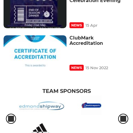
Celebration Evening
15 Apr
NEWS
ClubMark
Accreditation
15 Nov 2022
NEWS
TEAM SPONSORS