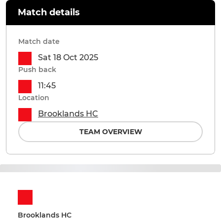
Match details
Match date
Sat 18 Oct 2025
Push back
11:45
Location
Brooklands HC
TEAM OVERVIEW
Brooklands HC