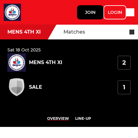
JOIN
LOGIN
MENS 4TH XI
Matches
Sat 18 Oct 2025
2
MENS 4TH XI
1
SALE
OVERVIEW
LINE-UP