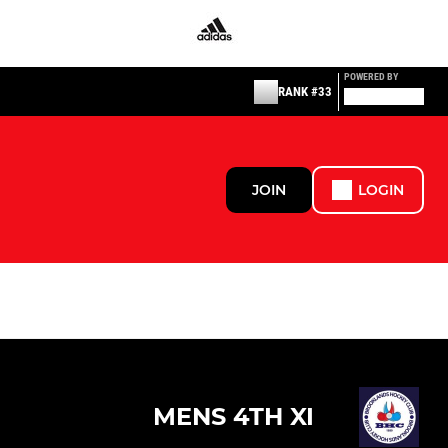
POWERED BY
RANK #33
JOIN
LOGIN
MENS 4TH XI