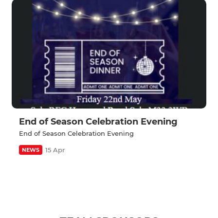
End of Season Celebration Evening
End of Season Celebration Evening
15 Apr
NEWS