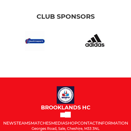
CLUB SPONSORS
BROOKLANDS HC
NEWS
TEAMS
MATCHES
MEDIA
SHOP
CONTACT
INFORMATION
Georges Road, Sale, Cheshire, M33 3NL