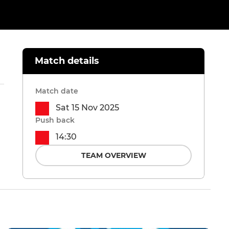
Match details
Match date
Sat 15 Nov 2025
Push back
14:30
TEAM OVERVIEW