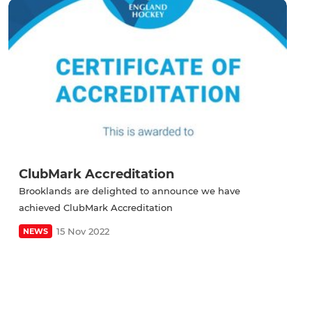
ClubMark Accreditation
Brooklands are delighted to announce we have
achieved ClubMark Accreditation
15 Nov 2022
NEWS