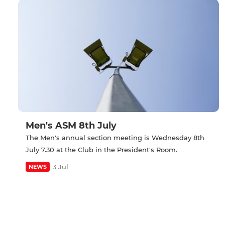
Men's ASM 8th July
The Men's annual section meeting is Wednesday 8th
July 7.30 at the Club in the President's Room.
3 Jul
NEWS