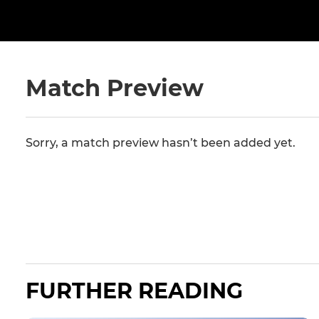
Match Preview
Sorry, a match preview hasn’t been added yet.
FURTHER READING