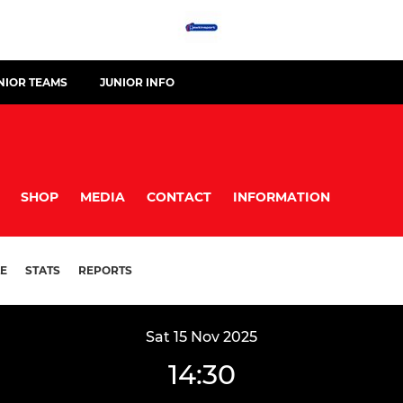
NIOR TEAMS
JUNIOR INFO
SHOP
MEDIA
CONTACT
INFORMATION
E
STATS
REPORTS
Sat 15 Nov 2025
14:30