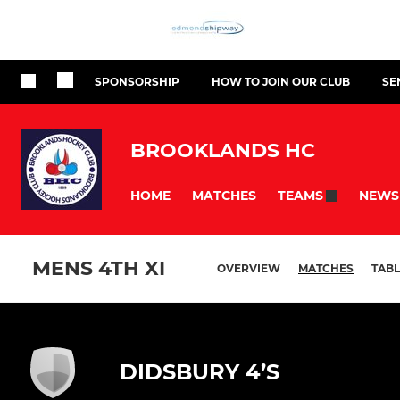
SPONSORSHIP
HOW TO JOIN OUR CLUB
SE
BROOKLANDS HC
HOME
MATCHES
NEWS
TEAMS
MENS 4TH XI
OVERVIEW
MATCHES
TABL
DIDSBURY 4’S