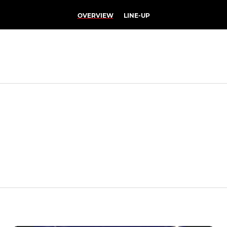
OVERVIEW
LINE-UP