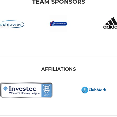
TEAM SPONSORS
AFFILIATIONS