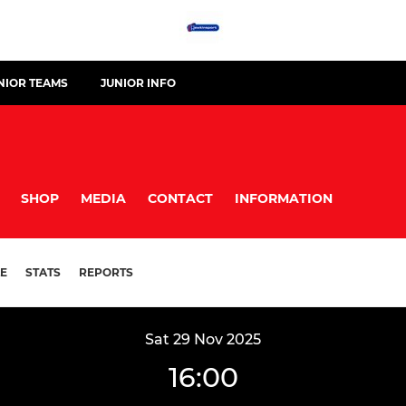
NIOR TEAMS
JUNIOR INFO
SHOP
MEDIA
CONTACT
INFORMATION
E
STATS
REPORTS
Sat 29 Nov 2025
16:00