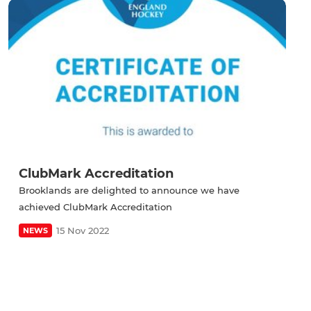
ClubMark Accreditation
Brooklands are delighted to announce we have
achieved ClubMark Accreditation
15 Nov 2022
NEWS