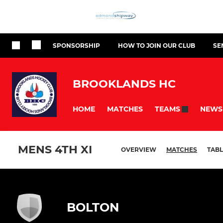
SPONSORSHIP
HOW TO JOIN OUR CLUB
SE
BROOKLANDS HC
HOME
MATCHES
NEWS
TEAMS
MENS 4TH XI
OVERVIEW
MATCHES
TABL
BOLTON