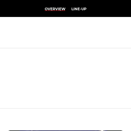
OVERVIEW
LINE-UP