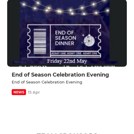
End of Season Celebration Evening
End of Season Celebration Evening
15 Apr
NEWS