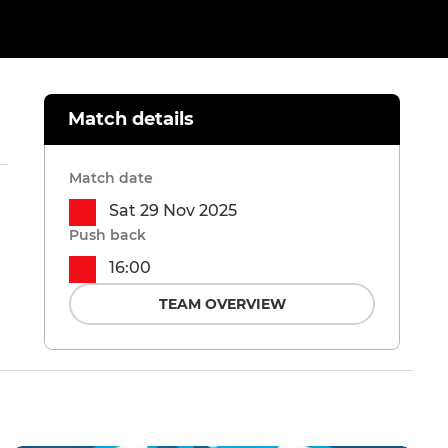
Match details
Match date
Sat 29 Nov 2025
Push back
16:00
TEAM OVERVIEW