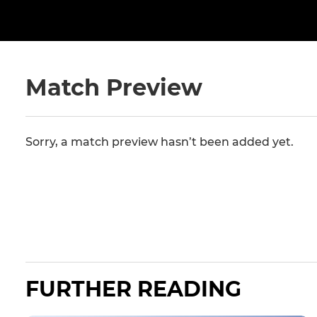
Match Preview
Sorry, a match preview hasn’t been added yet.
FURTHER READING