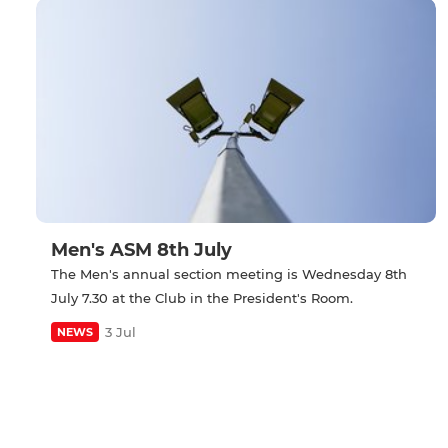
Men's ASM 8th July
The Men's annual section meeting is Wednesday 8th
July 7.30 at the Club in the President's Room.
3 Jul
NEWS