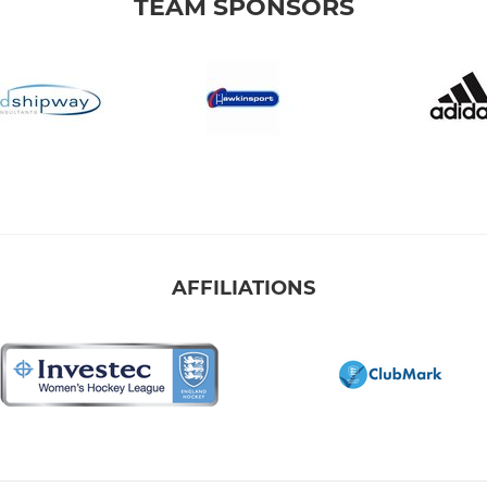
TEAM SPONSORS
AFFILIATIONS