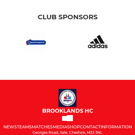
CLUB SPONSORS
BROOKLANDS HC
NEWS
TEAMS
MATCHES
MEDIA
SHOP
CONTACT
INFORMATION
Georges Road, Sale, Cheshire, M33 3NL