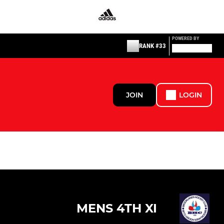
POWERED BY
RANK #33
JOIN
LOGIN
MENS 4TH XI