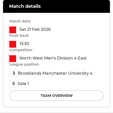
Match details
Match date
Sat 21 Feb 2026
Push back
13:30
Competition
North West Men's Division 4 East
League position
Brooklands Manchester University 4
3
Sale 1
5
TEAM OVERVIEW