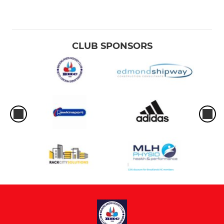
CLUB SPONSORS