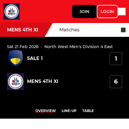
JOIN
LOGIN
MENS 4TH XI
Matches
Sat 21 Feb 2026
·
North West Men's Division 4 East
1
SALE 1
6
MENS 4TH XI
OVERVIEW
LINE-UP
TABLE