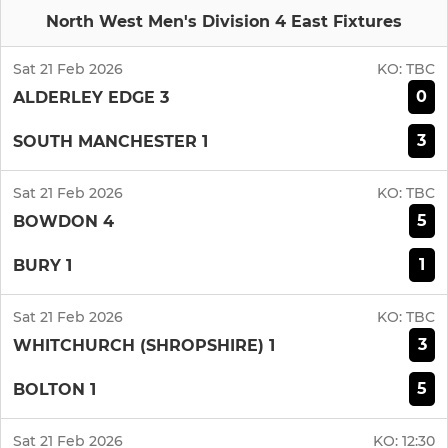
North West Men's Division 4 East Fixtures
Sat 21 Feb 2026
KO:
TBC
0
ALDERLEY EDGE 3
3
SOUTH MANCHESTER 1
Sat 21 Feb 2026
KO:
TBC
5
BOWDON 4
1
BURY 1
Sat 21 Feb 2026
KO:
TBC
3
WHITCHURCH (SHROPSHIRE) 1
5
BOLTON 1
Sat 21 Feb 2026
KO:
12:30