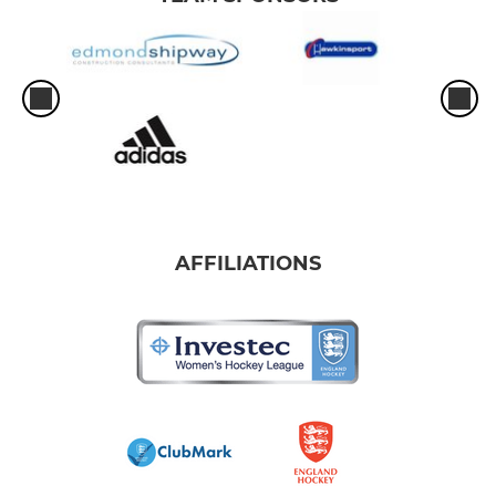
AFFILIATIONS