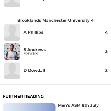
Brooklands Manchester University 4
4
A Phillips
S Andrews
3
Forward
3
D Dowdall
FURTHER READING
Men's ASM 8th July