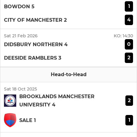
1
BOWDON 5
4
CITY OF MANCHESTER 2
Sat 21 Feb 2026
KO:
14:30
0
DIDSBURY NORTHERN 4
2
DEESIDE RAMBLERS 3
Head-to-Head
Sat 18 Oct 2025
BROOKLANDS MANCHESTER
2
UNIVERSITY 4
1
SALE 1