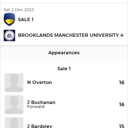
Sat 2 Dec 2023
SALE 1
BROOKLANDS MANCHESTER UNIVERSITY 4
Appearances
Sale 1
16
N Overton
J Buchanan
16
Forward
15
J Bardsley