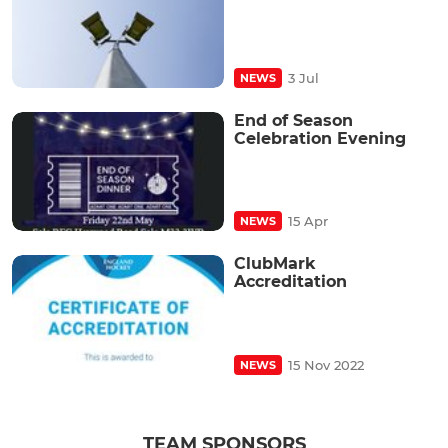
3 Jul
NEWS
End of Season
Celebration Evening
15 Apr
NEWS
ClubMark
Accreditation
15 Nov 2022
NEWS
TEAM SPONSORS