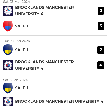
Sat 23 Mar 2024
BROOKLANDS MANCHESTER
2
UNIVERSITY 4
5
SALE 1
Tue 23 Jan 2024
2
SALE 1
BROOKLANDS MANCHESTER
4
UNIVERSITY 4
Sat 6 Jan 2024
SALE 1
BROOKLANDS MANCHESTER UNIVERSITY 4