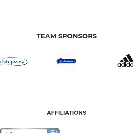
TEAM SPONSORS
AFFILIATIONS