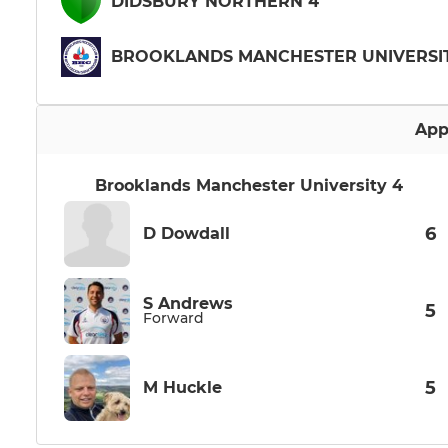
DIDSBURY NORTHERN 4
BROOKLANDS MANCHESTER UNIVERSIT
App
Brooklands Manchester University 4
6
D Dowdall
S Andrews
5
Forward
5
M Huckle