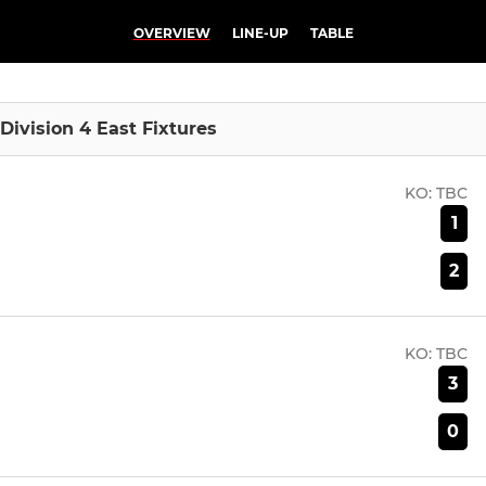
OVERVIEW
LINE-UP
TABLE
Division 4 East Fixtures
KO:
TBC
1
2
KO:
TBC
3
0