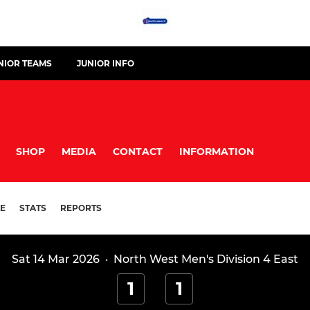
NIOR TEAMS
JUNIOR INFO
SHOP
MEDIA
CONTACT
INFORMATION
E
STATS
REPORTS
Sat 14 Mar 2026
·
North West Men's Division 4 East
1
1