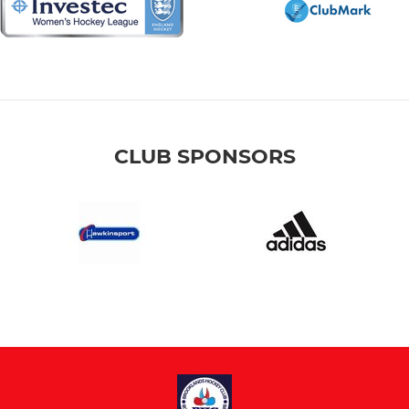
CLUB SPONSORS