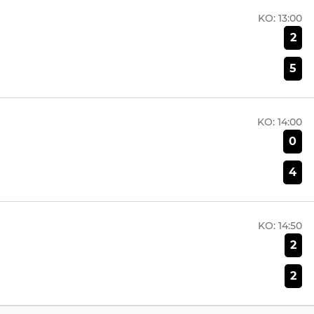
KO:
13:00
2
5
KO:
14:00
0
4
KO:
14:50
2
2