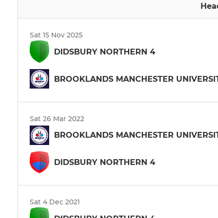
Hea
Sat 15 Nov 2025
DIDSBURY NORTHERN 4
BROOKLANDS MANCHESTER UNIVERSIT
Sat 26 Mar 2022
BROOKLANDS MANCHESTER UNIVERSIT
DIDSBURY NORTHERN 4
Sat 4 Dec 2021