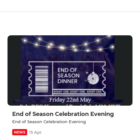
End of Season Celebration Evening
End of Season Celebration Evening
15 Apr
NEWS