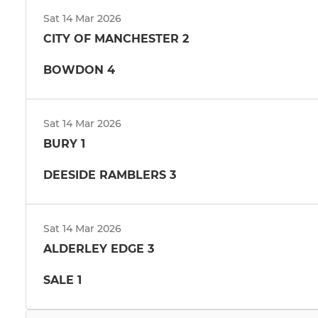
Sat 14 Mar 2026
CITY OF MANCHESTER 2
BOWDON 4
Sat 14 Mar 2026
BURY 1
DEESIDE RAMBLERS 3
Sat 14 Mar 2026
ALDERLEY EDGE 3
SALE 1