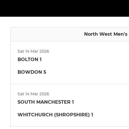
North West Men's 
Sat 14 Mar 2026
BOLTON 1
BOWDON 5
Sat 14 Mar 2026
SOUTH MANCHESTER 1
WHITCHURCH (SHROPSHIRE) 1