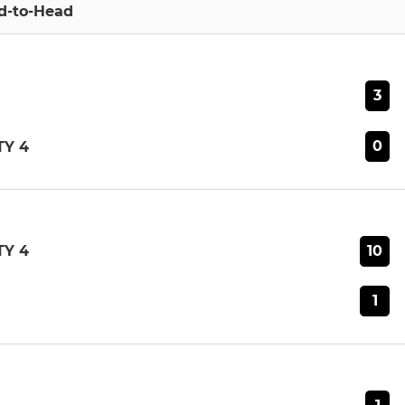
d-to-Head
3
0
Y 4
10
Y 4
1