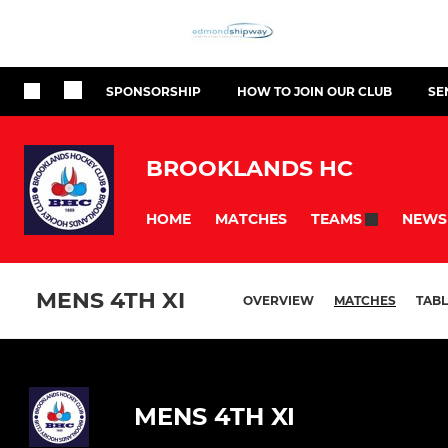
SPONSORSHIP
HOW TO JOIN OUR CLUB
SE
BROOKLANDS HC
HOME
MATCHES
NEWS
TEAMS
MENS 4TH XI
OVERVIEW
MATCHES
TABL
MENS 4TH XI