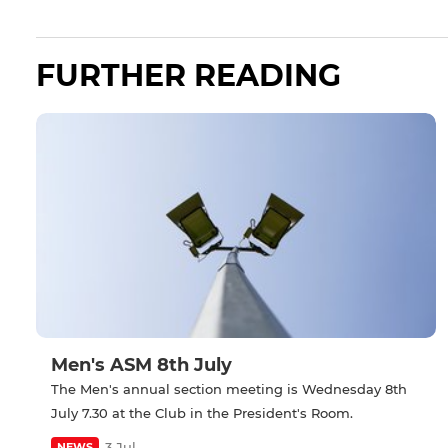
FURTHER READING
Men's ASM 8th July
The Men's annual section meeting is Wednesday 8th
July 7.30 at the Club in the President's Room.
3 Jul
NEWS