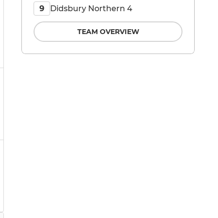
Didsbury Northern 4
9
TEAM OVERVIEW