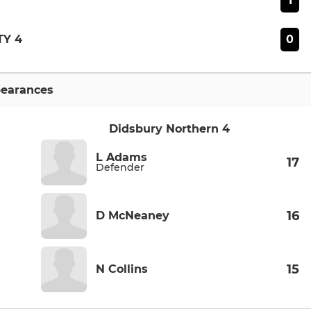
1
0
Y 4
earances
Didsbury Northern 4
L Adams
17
Defender
16
D McNeaney
15
N Collins