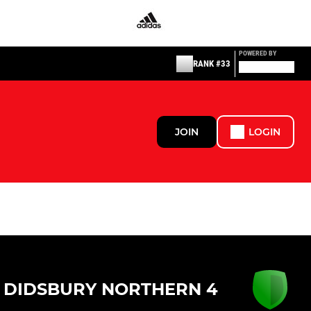
POWERED BY
RANK #33
JOIN
LOGIN
DIDSBURY NORTHERN 4