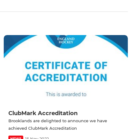
ClubMark Accreditation
Brooklands are delighted to announce we have
achieved ClubMark Accreditation
15 Nov 2022
NEWS