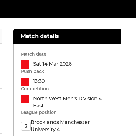
Match details
Match date
Sat 14 Mar 2026
Push back
13:30
Competition
North West Men's Division 4
East
League position
Brooklands Manchester
3
University 4