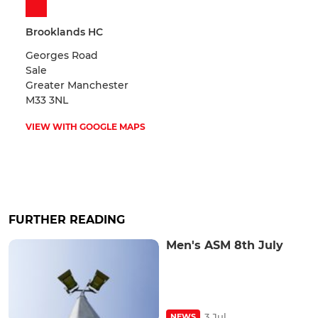
Brooklands HC
Georges Road
Sale
Greater Manchester
M33 3NL
VIEW WITH GOOGLE MAPS
FURTHER READING
Men's ASM 8th July
3 Jul
NEWS