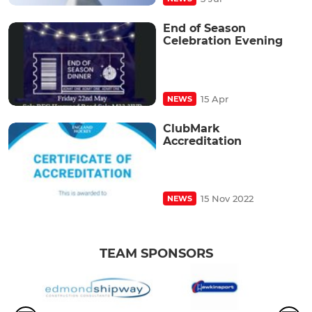
End of Season
Celebration Evening
15 Apr
NEWS
ClubMark
Accreditation
15 Nov 2022
NEWS
TEAM SPONSORS