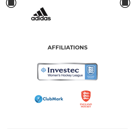
AFFILIATIONS