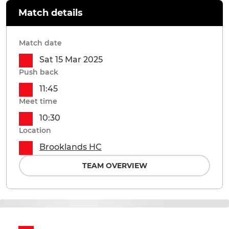
Match details
Match date
Sat 15 Mar 2025
Push back
11:45
Meet time
10:30
Location
Brooklands HC
TEAM OVERVIEW