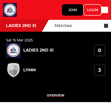
JOIN
LOGIN
LADIES 2ND XI
Matches
Sat 15 Mar 2025
0
LADIES 2ND XI
3
LYMM
OVERVIEW