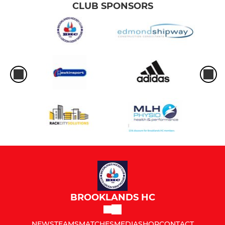
CLUB SPONSORS
BROOKLANDS HC
NEWS
TEAMS
MATCHES
MEDIA
SHOP
CONTACT