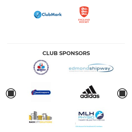
CLUB SPONSORS