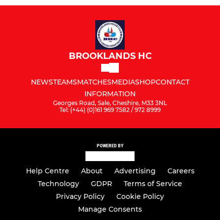
BROOKLANDS HC
NEWS
TEAMS
MATCHES
MEDIA
SHOP
CONTACT
INFORMATION
Georges Road, Sale, Cheshire, M33 3NL
Tel: (+44) (0)161 969 7582 / 972 8999
POWERED BY
Help Centre
About
Advertising
Careers
Technology
GDPR
Terms of Service
Privacy Policy
Cookie Policy
Manage Consents