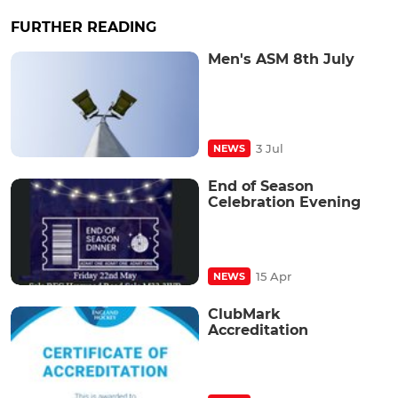
FURTHER READING
Men's ASM 8th July
3 Jul
NEWS
End of Season
Celebration Evening
15 Apr
NEWS
ClubMark
Accreditation