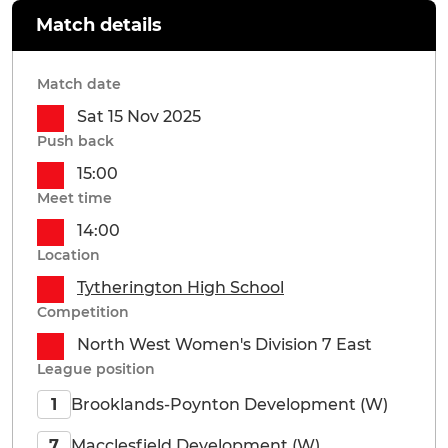
Match details
Match date
Sat 15 Nov 2025
Push back
15:00
Meet time
14:00
Location
Tytherington High School
Competition
North West Women's Division 7 East
League position
Brooklands-Poynton Development (W)
1
Macclesfield Development (W)
7