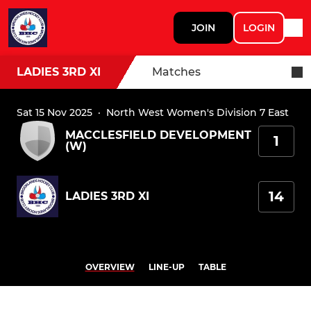
JOIN
LOGIN
LADIES 3RD XI
Matches
Sat 15 Nov 2025
·
North West Women's Division 7 East
MACCLESFIELD DEVELOPMENT
1
(W)
14
LADIES 3RD XI
OVERVIEW
LINE-UP
TABLE