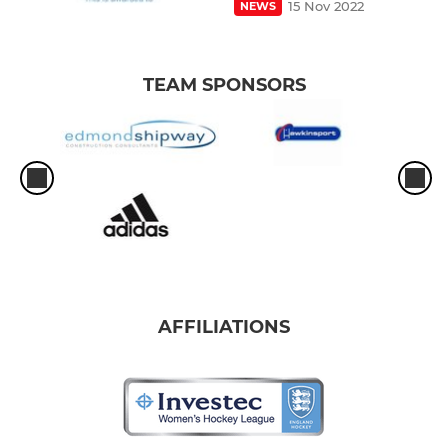
15 Nov 2022
NEWS
TEAM SPONSORS
AFFILIATIONS