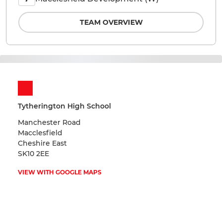
TEAM OVERVIEW
Tytherington High School
Manchester Road
Macclesfield
Cheshire East
SK10 2EE
VIEW WITH GOOGLE MAPS