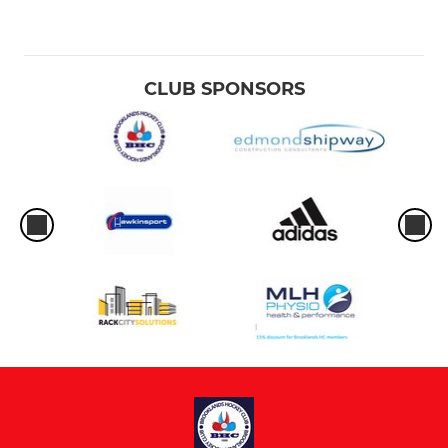
CLUB SPONSORS