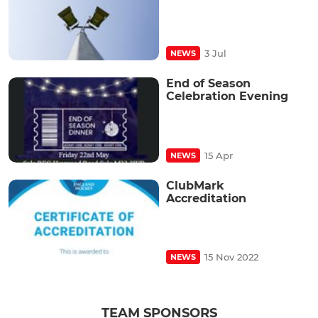
3 Jul
NEWS
End of Season
Celebration Evening
15 Apr
NEWS
ClubMark
Accreditation
15 Nov 2022
NEWS
TEAM SPONSORS