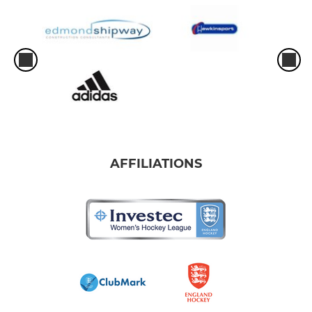
AFFILIATIONS