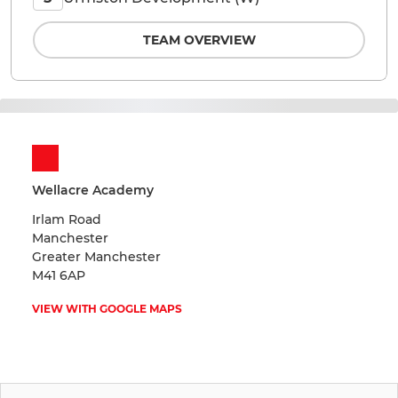
TEAM OVERVIEW
Wellacre Academy
Irlam Road
Manchester
Greater Manchester
M41 6AP
VIEW WITH GOOGLE MAPS