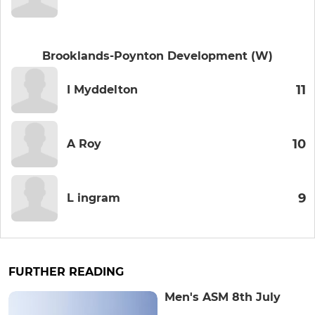
Brooklands-Poynton Development (W)
11
I Myddelton
10
A Roy
9
L ingram
FURTHER READING
Men's ASM 8th July