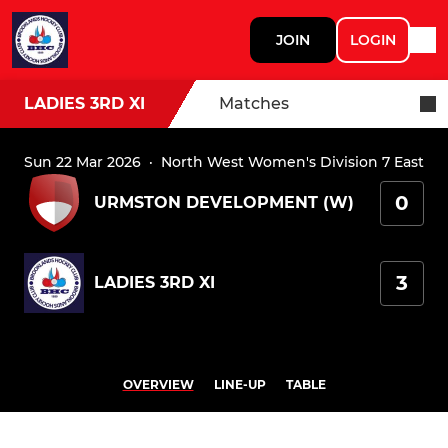
JOIN
LOGIN
LADIES 3RD XI
Matches
Sun 22 Mar 2026
·
North West Women's Division 7 East
0
URMSTON DEVELOPMENT (W)
3
LADIES 3RD XI
OVERVIEW
LINE-UP
TABLE