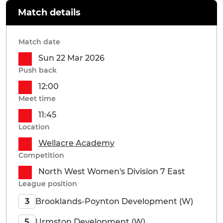
Match details
Match date
Sun 22 Mar 2026
Push back
12:00
Meet time
11:45
Location
Wellacre Academy
Competition
North West Women's Division 7 East
League position
Brooklands-Poynton Development (W)
3
Urmston Development (W)
5