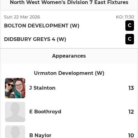
North West Women's Division 7 East Fixtures
Sun 22 Mar 2026
KO:
11:30
C
BOLTON DEVELOPMENT (W)
C
DIDSBURY GREYS 4 (W)
Appearances
Urmston Development (W)
13
J Stainton
12
E Boothroyd
10
B Naylor