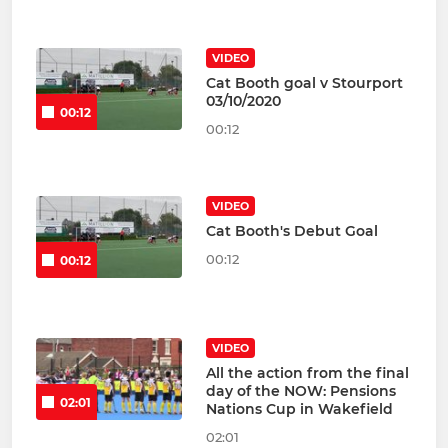
VIDEO
Cat Booth goal v Stourport
03/10/2020
00:12
00:12
VIDEO
Cat Booth's Debut Goal
00:12
00:12
VIDEO
All the action from the final
day of the NOW: Pensions
02:01
Nations Cup in Wakefield
02:01