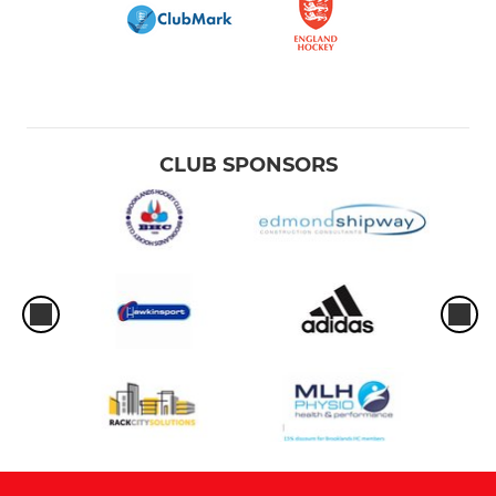
CLUB SPONSORS