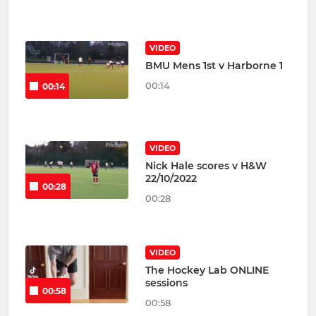
VIDEO
BMU Mens 1st v Harborne 1
00:14
00:14
VIDEO
Nick Hale scores v H&W
22/10/2022
00:28
00:28
VIDEO
The Hockey Lab ONLINE
sessions
00:58
00:58