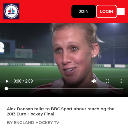
JOIN
LOGIN
Alex Danson talks to BBC Sport about reaching the
2013 Euro Hockey Final
BY ENGLAND HOCKEY TV