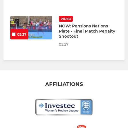
VIDEO
NOW: Pensions Nations
Plate - Final Match Penalty
02:27
Shootout
02:27
AFFILIATIONS