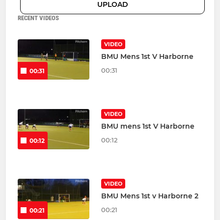
UPLOAD
RECENT VIDEOS
VIDEO
BMU Mens 1st V Harborne
00:31
00:31
VIDEO
BMU mens 1st V Harborne
00:12
00:12
VIDEO
BMU Mens 1st v Harborne 2
00:21
00:21