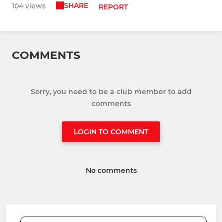
SHARE
104 views
REPORT
COMMENTS
Sorry, you need to be a club member to add
comments
LOGIN TO COMMENT
No comments