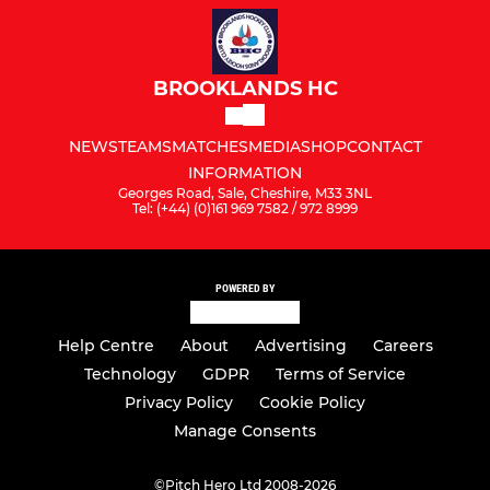
BROOKLANDS HC
NEWS
TEAMS
MATCHES
MEDIA
SHOP
CONTACT
INFORMATION
Georges Road, Sale, Cheshire, M33 3NL
Tel: (+44) (0)161 969 7582 / 972 8999
POWERED BY
Help Centre
About
Advertising
Careers
Technology
GDPR
Terms of Service
Privacy Policy
Cookie Policy
Manage Consents
©
Pitch Hero Ltd 2008-2026