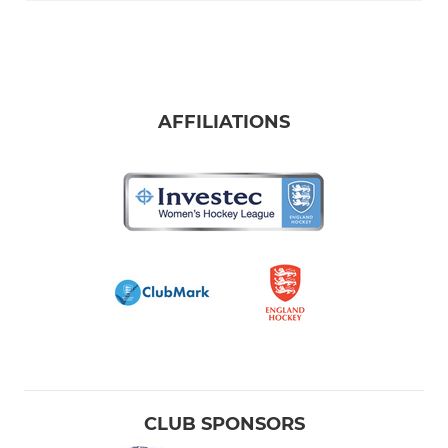
AFFILIATIONS
CLUB SPONSORS