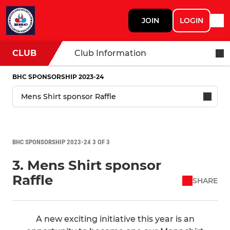
JOIN
LOGIN
CLUB
Club Information
BHC SPONSORSHIP 2023-24
BHC SPONSORSHIP 2023-24 3 OF 3
3. Mens Shirt sponsor
Raffle
SHARE
A new exciting initiative this year is an