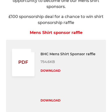
opportunity to become one our Mens shirt
sponsors.
£100 sponsorship deal for a chance to win shirt
sponsorship raffle
Mens Shirt sponsor raffle
BHC Mens Shirt Sponsor raffle
754.6KB
PDF
DOWNLOAD
DOWNLOAD