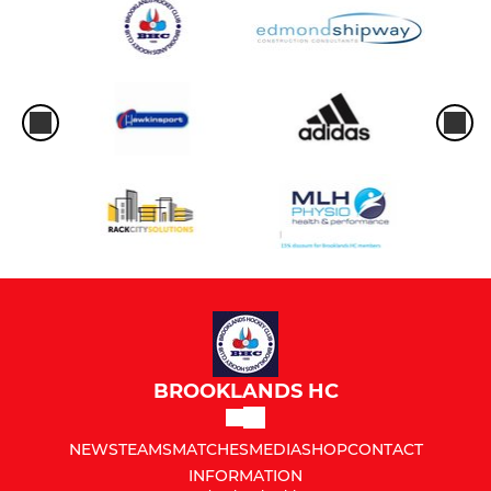
BROOKLANDS HC
NEWS
TEAMS
MATCHES
MEDIA
SHOP
CONTACT
INFORMATION