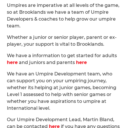
Umpires are imperative at all levels of the game,
so at Brooklands we have a team of Umpire
Developers & coaches to help grow our umpire
team.
Whether a junior or senior player, parent or ex-
player, your support is vital to Brooklands.
We have a information to get started for adults
here
and juniors and parents
here
We have an Umpire Development team, who
can support you on your umpiring journey,
whether its helping at junior games, becoming
Level 1 assessed to help with senior games or
whether you have aspirations to umpire at
International level.
Our Umpire Development Lead, Martin Bland,
can be contacted
here
if you have any questions