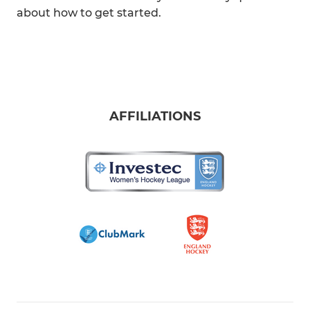
about how to get started.
AFFILIATIONS