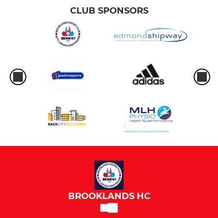
CLUB SPONSORS
BROOKLANDS HC