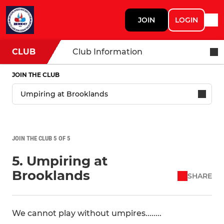
JOIN
LOGIN
CLUB
Club Information
JOIN THE CLUB
JOIN THE CLUB 5 OF 5
5. Umpiring at
Brooklands
SHARE
We cannot play without umpires........