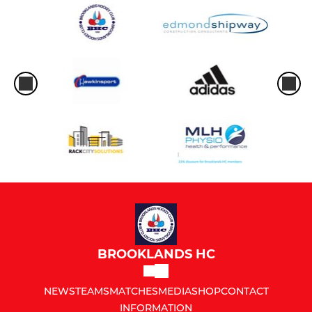
BROOKLANDS HC
NEWS
TEAMS
MATCHES
MEDIA
SHOP
CONTACT
INFORMATION