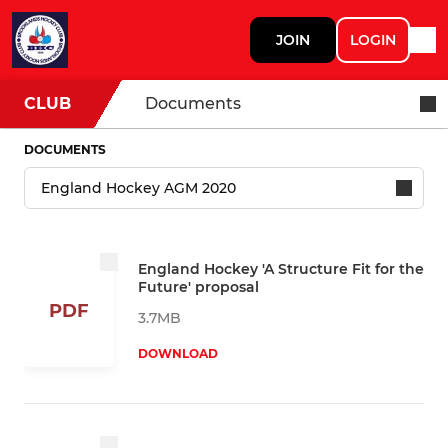
JOIN
LOGIN
CLUB
Documents
DOCUMENTS
England Hockey 'A Structure Fit for the
Future' proposal
PDF
3.7MB
DOWNLOAD