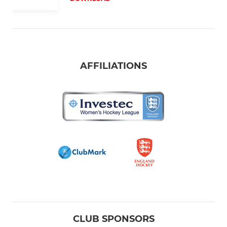
AFFILIATIONS
CLUB SPONSORS