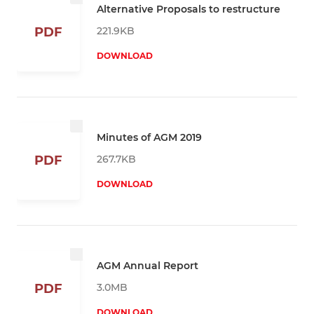
Alternative Proposals to restructure
221.9KB
PDF
DOWNLOAD
Minutes of AGM 2019
267.7KB
PDF
DOWNLOAD
AGM Annual Report
3.0MB
PDF
DOWNLOAD