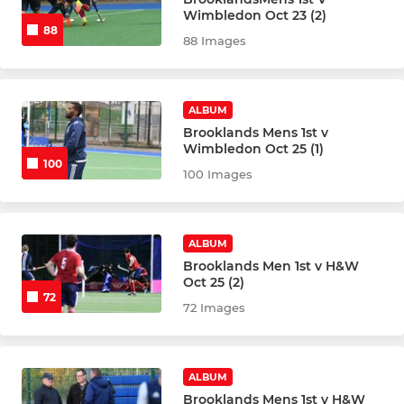
Wimbledon Oct 23 (2)
88
Mens 6th XI
88 Images
Mens Over 35s
ALBUM
Mens Summer League
Brooklands Mens 1st v
Wimbledon Oct 25 (1)
Mens Over 40s
100
100 Images
Mens GK Academy
ALBUM
Brooklands Men 1st v H&W
LADIES
Oct 25 (2)
72
Ladies 1st XI
72 Images
Ladies 2nd XI
ALBUM
Ladies 3rd XI
Brooklands Mens 1st v H&W