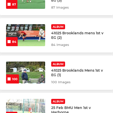
EG (3)
87
87 Images
ALBUM
41025 Brooklands mens 1st v
EG (2)
84
84 Images
ALBUM
41025 Brooklands Mens 1st v
EG (1)
100
100 Images
ALBUM
25 Feb BMU Men 1st v
Harborne