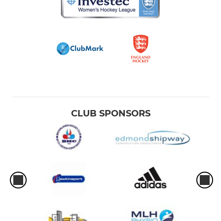
CLUB SPONSORS