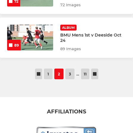
72
72 Images
ALBUM
BMU Mens 1st v Deeside Oct
24
89
89 Images
1
2
3
…
11
AFFILIATIONS