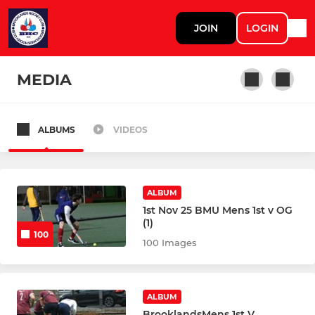
JOIN
LOGIN
MEDIA
ALBUMS
VIDEOS
MENS
Mens 1st XI
ALBUM
Mens 2nd XI
1st Nov 25 BMU Mens 1st v OG
(1)
100
Mens 3rd XI
100 Images
Mens 4th XI
ALBUM
Mens 5th XI
BrooklandsMens 1st V