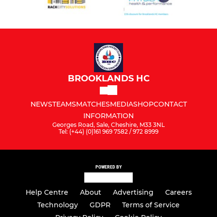
BROOKLANDS HC
NEWS
TEAMS
MATCHES
MEDIA
SHOP
CONTACT
INFORMATION
Georges Road, Sale, Cheshire, M33 3NL
Tel: (+44) (0)161 969 7582 / 972 8999
POWERED BY
Help Centre
About
Advertising
Careers
Technology
GDPR
Terms of Service