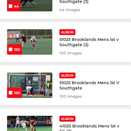
Southgate (3)
Girls U12
44
44 Images
Boys U12
ALBUM
Girls U10
51025 Brooklands Mens 1st v
Southgate (2)
Boys U10
100
100 Images
Badgers
Beavers A
ALBUM
51025 Brooklands Mens 1st V
Southgate
Otters
100
100 Images
U8 Juniors
U6 Juniors
ALBUM
41025 Brooklands Mens 1st v