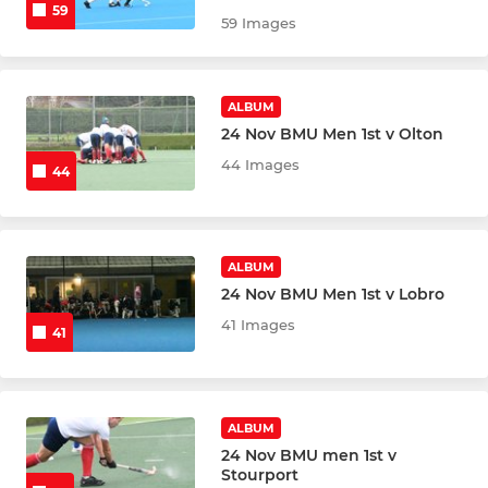
59
59 Images
ALBUM
24 Nov BMU Men 1st v Olton
44 Images
44
ALBUM
24 Nov BMU Men 1st v Lobro
41 Images
41
ALBUM
24 Nov BMU men 1st v
Stourport