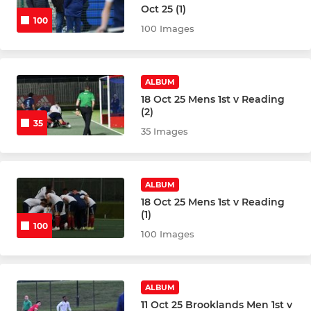
Oct 25 (1)
100
Ladies 4thXI
100 Images
Ladies Summer League
ALBUM
Ladies GK Academy
18 Oct 25 Mens 1st v Reading
(2)
35
35 Images
JUNIORS
Junior Development Team
ALBUM
18 Oct 25 Mens 1st v Reading
BHC Summer Academy
(1)
100
100 Images
Junior GK Academy
Junior NEW PLAYERS
ALBUM
Girls U18
11 Oct 25 Brooklands Men 1st v