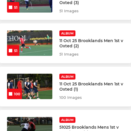
Oxted (3)
51
Girls U18 Indoor
51 Images
Boys U18
ALBUM
Boys U18 Indoor
11 Oct 25 Brooklands Men 1st v
Oxted (2)
51
Girls U16
51 Images
Girls U16 Indoor
ALBUM
Boys U16
11 Oct 25 Brooklands Men 1st v
Oxted (1)
100
Boys U16 Indoor
100 Images
Girls U14
ALBUM
Boys U14
51025 Brooklands Mens 1st v