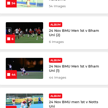
54
54 Images
ALBUM
24 Nov BMU Men 1st v Bham
Uni (2)
6
6 Images
ALBUM
24 Nov BMU Men 1st v Bham
Uni (1)
44
44 Images
ALBUM
24 Nov BMU men 1st v Notts
Uni